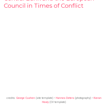
Council in Times of Conflict
credits:
George Cushen
(site template) •
Hannes Deters
(photography) •
Kieran
Healy
(CV template)