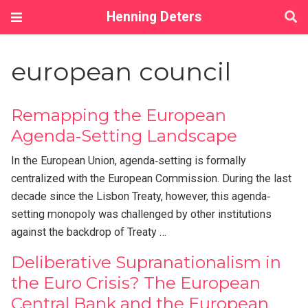
Henning Deters
european council
Remapping the European
Agenda‐Setting Landscape
In the European Union, agenda‐setting is formally
centralized with the European Commission. During the last
decade since the Lisbon Treaty, however, this agenda‐
setting monopoly was challenged by other institutions
against the backdrop of Treaty …
Deliberative Supranationalism in
the Euro Crisis? The European
Central Bank and the European