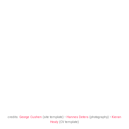
credits:
George Cushen
(site template) •
Hannes Deters
(photography) •
Kieran
Healy
(CV template)