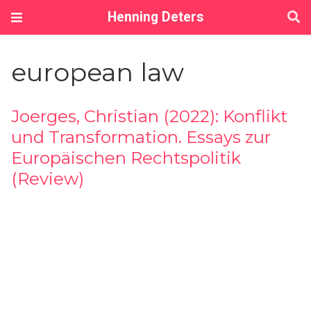
Henning Deters
european law
Joerges, Christian (2022): Konflikt
und Transformation. Essays zur
Europäischen Rechtspolitik
(Review)