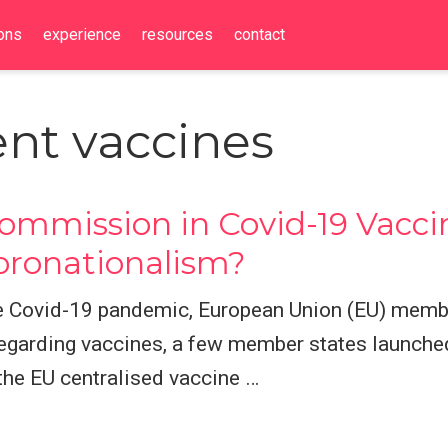
ions
experience
resources
contact
nt vaccines
mmission in Covid-19 Vacci
oronationalism?
the Covid-19 pandemic, European Union (EU) mem
garding vaccines, a few member states launched
 the EU centralised vaccine …