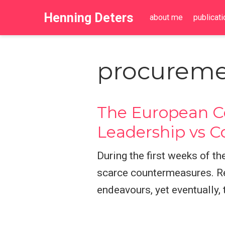
Henning Deters
about me
publicat
procureme
The European Co
Leadership vs C
During the first weeks of 
scarce countermeasures. Re
endeavours, yet eventually,