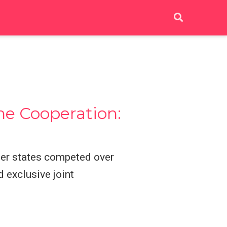
ne Cooperation:
ber states competed over
 exclusive joint